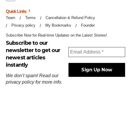
Quick Links
Team
Terms
Cancellation & Refund Policy
Privacy policy
My Bookmarks
Founder
Subscribe Now for Real-time Updates on the Latest Stories!
Subscribe to our
newsletter to get our
newest articles
instantly
We don’t spam! Read our
privacy policy
for more info.
ஓர்ந்துகண் ணோடாது இறைபுரிந்து யார்மாட்டும்
தேர்ந்துசெய் வஃதே முறை
[
குறள்:செங்கோன்மை:541
].