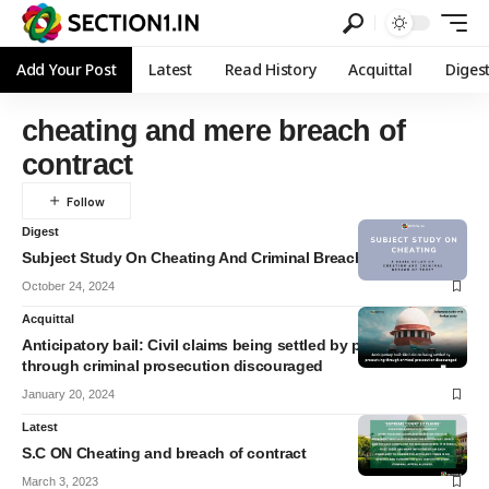
Add Your Post
Latest
Read History
Acquittal
Diges
cheating and mere breach of
contract
Digest
Subject Study On Cheating And Criminal Breach Of Trust
October 24, 2024
Acquittal
Anticipatory bail: Civil claims being settled by pressurising
through criminal prosecution discouraged
January 20, 2024
Latest
S.C ON Cheating and breach of contract
March 3, 2023