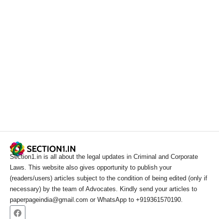
Section1.in is all about the legal updates in Criminal and Corporate
Laws. This website also gives opportunity to publish your
(readers/users) articles subject to the condition of being edited (only if
necessary) by the team of Advocates. Kindly send your articles to
paperpageindia@gmail.com or WhatsApp to +919361570190.