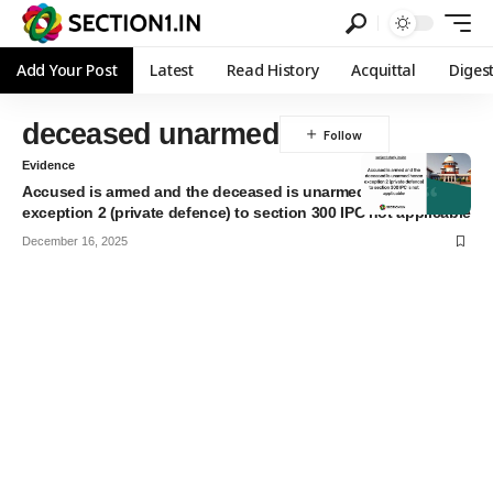
Add Your Post
Latest
Read History
Acquittal
Diges
deceased unarmed
Evidence
Accused is armed and the deceased is unarmed hence
exception 2 (private defence) to section 300 IPC not applicable
December 16, 2025