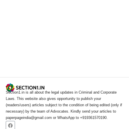
Section1.in is all about the legal updates in Criminal and Corporate
Laws. This website also gives opportunity to publish your
(readers/users) articles subject to the condition of being edited (only if
necessary) by the team of Advocates. Kindly send your articles to
paperpageindia@gmail.com or WhatsApp to +919361570190.