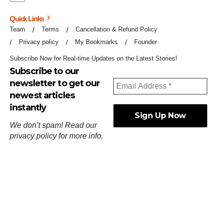
Quick Links
Team
Terms
Cancellation & Refund Policy
Privacy policy
My Bookmarks
Founder
Subscribe Now for Real-time Updates on the Latest Stories!
Subscribe to our
newsletter to get our
newest articles
instantly
We don’t spam! Read our
privacy policy
for more info.
ஓர்ந்துகண் ணோடாது இறைபுரிந்து யார்மாட்டும்
தேர்ந்துசெய் வஃதே முறை
[
குறள்:செங்கோன்மை:541
].