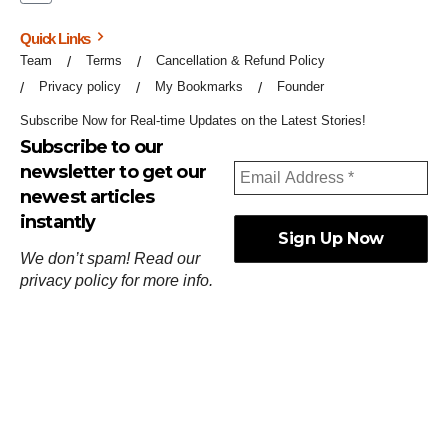
Quick Links
Team
Terms
Cancellation & Refund Policy
Privacy policy
My Bookmarks
Founder
Subscribe Now for Real-time Updates on the Latest Stories!
Subscribe to our
newsletter to get our
newest articles
instantly
We don’t spam! Read our
privacy policy
for more info.
ஓர்ந்துகண் ணோடாது இறைபுரிந்து யார்மாட்டும்
தேர்ந்துசெய் வஃதே முறை
[
குறள்:செங்கோன்மை:541
].