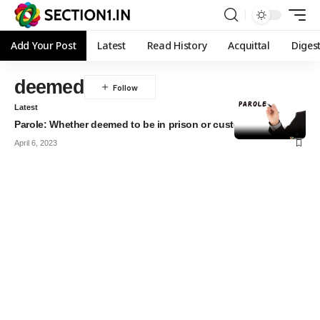
Add Your Post
Latest
Read History
Acquittal
Diges
deemed
Latest
Parole: Whether deemed to be in prison or custody?
April 6, 2023