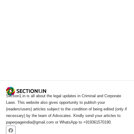
Section1.in is all about the legal updates in Criminal and Corporate
Laws. This website also gives opportunity to publish your
(readers/users) articles subject to the condition of being edited (only if
necessary) by the team of Advocates. Kindly send your articles to
paperpageindia@gmail.com or WhatsApp to +919361570190.