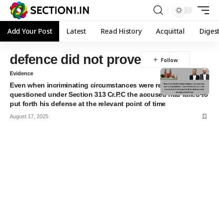
Add Your Post
Latest
Read History
Acquittal
Diges
defence did not prove
Evidence
Even when incriminating circumstances were read over and
questioned under Section 313 Cr.P.C the accused had failed to
put forth his defense at the relevant point of time
August 17, 2025