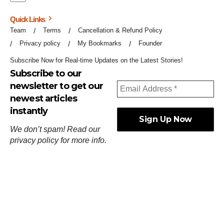
Quick Links
Team
Terms
Cancellation & Refund Policy
Privacy policy
My Bookmarks
Founder
Subscribe Now for Real-time Updates on the Latest Stories!
Subscribe to our
newsletter to get our
newest articles
instantly
We don’t spam! Read our
privacy policy
for more info.
ஓர்ந்துகண் ணோடாது இறைபுரிந்து யார்மாட்டும்
தேர்ந்துசெய் வஃதே முறை
[
குறள்:செங்கோன்மை:541
].