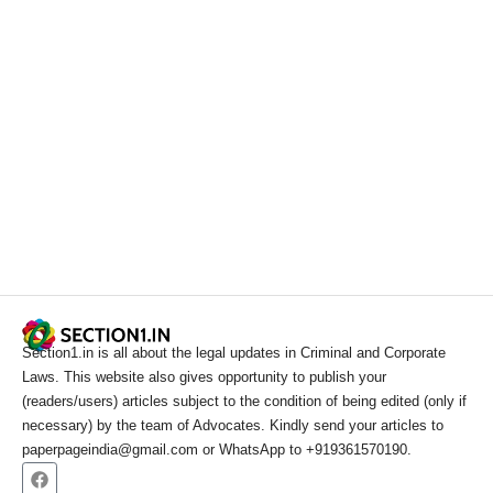
Section1.in is all about the legal updates in Criminal and Corporate
Laws. This website also gives opportunity to publish your
(readers/users) articles subject to the condition of being edited (only if
necessary) by the team of Advocates. Kindly send your articles to
paperpageindia@gmail.com or WhatsApp to +919361570190.