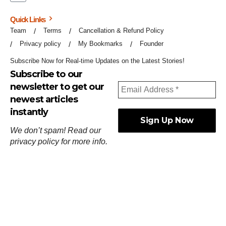
Quick Links
Team
Terms
Cancellation & Refund Policy
Privacy policy
My Bookmarks
Founder
Subscribe Now for Real-time Updates on the Latest Stories!
Subscribe to our
newsletter to get our
newest articles
instantly
We don’t spam! Read our
privacy policy
for more info.
ஓர்ந்துகண் ணோடாது இறைபுரிந்து யார்மாட்டும்
தேர்ந்துசெய் வஃதே முறை
[
குறள்:செங்கோன்மை:541
].