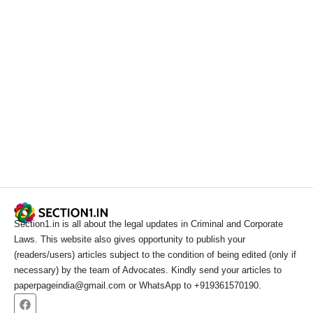
Section1.in is all about the legal updates in Criminal and Corporate
Laws. This website also gives opportunity to publish your
(readers/users) articles subject to the condition of being edited (only if
necessary) by the team of Advocates. Kindly send your articles to
paperpageindia@gmail.com or WhatsApp to +919361570190.