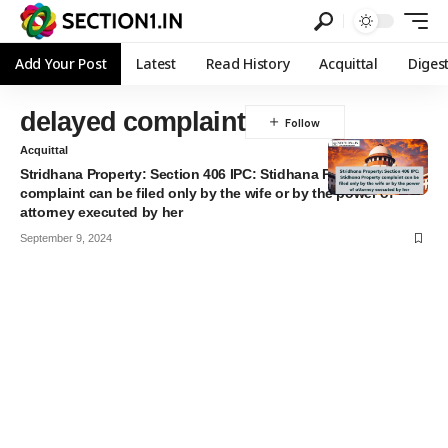
Add Your Post
Latest
Read History
Acquittal
Diges
delayed complaint
Acquittal
Stridhana Property: Section 406 IPC: Stidhana Property
complaint can be filed only by the wife or by the power of
attorney executed by her
September 9, 2024