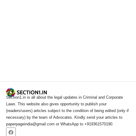
Section1.in is all about the legal updates in Criminal and Corporate
Laws. This website also gives opportunity to publish your
(readers/users) articles subject to the condition of being edited (only if
necessary) by the team of Advocates. Kindly send your articles to
paperpageindia@gmail.com or WhatsApp to +919361570190.