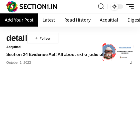
Add Your Post
Latest
Read History
Acquittal
Diges
detail
Acquittal
Section 24 Evidence Act: All about extra judicial confession
October 1, 2023