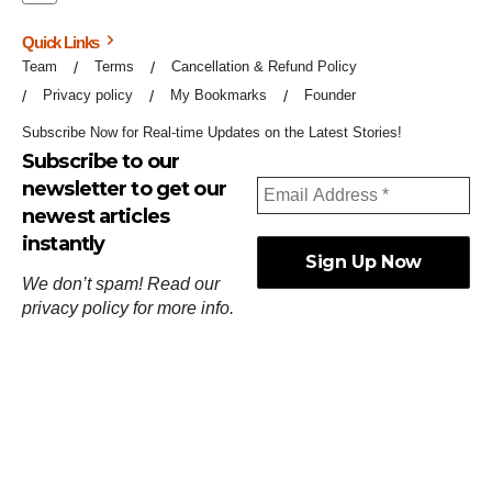
Quick Links
Team
Terms
Cancellation & Refund Policy
Privacy policy
My Bookmarks
Founder
Subscribe Now for Real-time Updates on the Latest Stories!
Subscribe to our
newsletter to get our
newest articles
instantly
We don’t spam! Read our
privacy policy
for more info.
ஓர்ந்துகண் ணோடாது இறைபுரிந்து யார்மாட்டும்
தேர்ந்துசெய் வஃதே முறை
[
குறள்:செங்கோன்மை:541
].