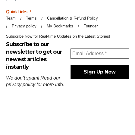
Quick Links
Team
Terms
Cancellation & Refund Policy
Privacy policy
My Bookmarks
Founder
Subscribe Now for Real-time Updates on the Latest Stories!
Subscribe to our
newsletter to get our
newest articles
instantly
We don’t spam! Read our
privacy policy
for more info.
ஓர்ந்துகண் ணோடாது இறைபுரிந்து யார்மாட்டும்
தேர்ந்துசெய் வஃதே முறை
[
குறள்:செங்கோன்மை:541
].