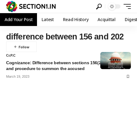
Add Your Post
Latest
Read History
Acquittal
Diges
difference between 156 and 202
Cr.P.C
Cognizance: Difference between sections 156(2) & 202 Cr.P.C
and procedure to summon the accused
March 19, 2023