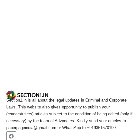
Section1.in is all about the legal updates in Criminal and Corporate
Laws. This website also gives opportunity to publish your
(readers/users) articles subject to the condition of being edited (only if
necessary) by the team of Advocates. Kindly send your articles to
paperpageindia@gmail.com or WhatsApp to +919361570190.