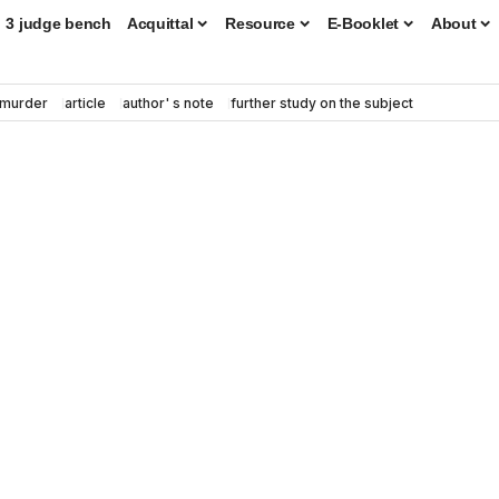
3 judge bench
Acquittal
Resource
E-Booklet
About
murder
article
author' s note
further study on the subject