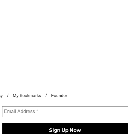
cy
My Bookmarks
Founder