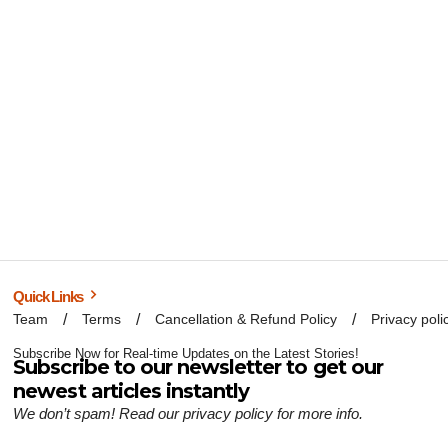
Quick Links
Team
Terms
Cancellation & Refund Policy
Privacy poli
Subscribe Now for Real-time Updates on the Latest Stories!
Subscribe to our newsletter to get our
newest articles instantly
We don’t spam! Read our
privacy policy
for more info.