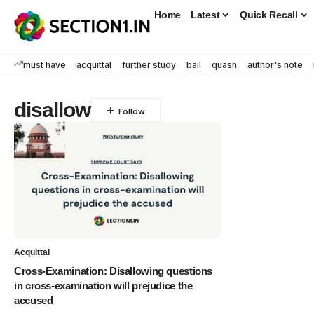
Home
Latest
Quick Recall
must have
acquittal
further study
bail
quash
author's note
disallow
Acquittal
Cross-Examination: Disallowing questions
in cross-examination will prejudice the
accused