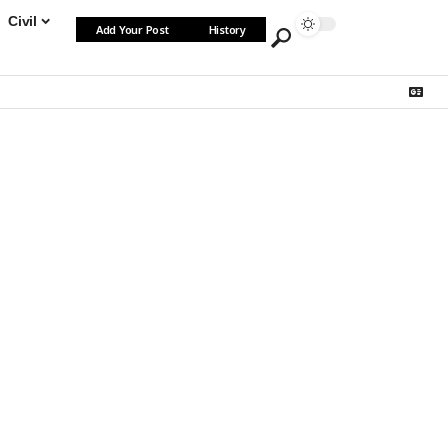
Civil
Add Your Post
History