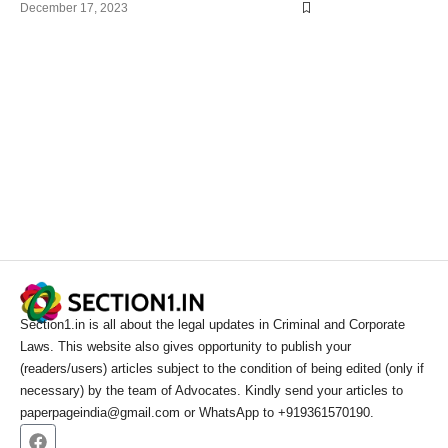
December 17, 2023
Section1.in is all about the legal updates in Criminal and Corporate
Laws. This website also gives opportunity to publish your
(readers/users) articles subject to the condition of being edited (only if
necessary) by the team of Advocates. Kindly send your articles to
paperpageindia@gmail.com or WhatsApp to +919361570190.