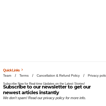
Quick Links
Team
Terms
Cancellation & Refund Policy
Privacy poli
Subscribe Now for Real-time Updates on the Latest Stories!
Subscribe to our newsletter to get our
newest articles instantly
We don’t spam! Read our
privacy policy
for more info.