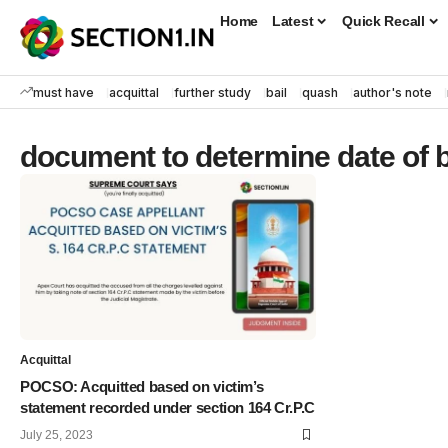
Home
Latest
Quick Recall
must have
acquittal
further study
bail
quash
author's note
document to determine date of b
Acquittal
POCSO: Acquitted based on victim’s
statement recorded under section 164 Cr.P.C
July 25, 2023