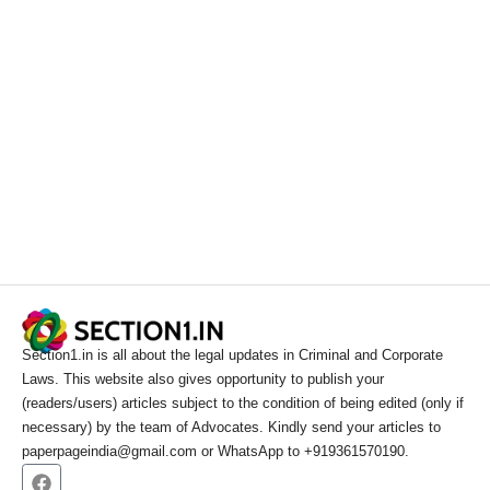
Section1.in is all about the legal updates in Criminal and Corporate
Laws. This website also gives opportunity to publish your
(readers/users) articles subject to the condition of being edited (only if
necessary) by the team of Advocates. Kindly send your articles to
paperpageindia@gmail.com or WhatsApp to +919361570190.