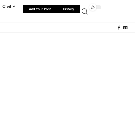
Civil
Add Your Post
History