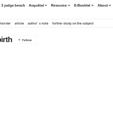
3 judge bench
Acquittal
Resource
E-Booklet
About
murder
article
author' s note
further study on the subject
irth