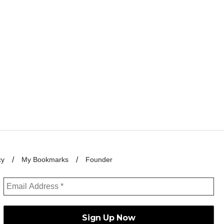
cy
My Bookmarks
Founder