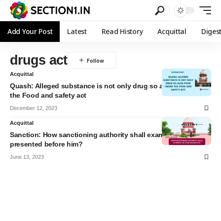
Add Your Post
Latest
Read History
Acquittal
Diges
drugs act
Acquittal
Quash: Alleged substance is not only drug so also food under
the Food and safety act
December 12, 2023
Acquittal
Sanction: How sanctioning authority shall examine the case
presented before him?
June 13, 2023