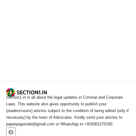
Section1.in is all about the legal updates in Criminal and Corporate
Laws. This website also gives opportunity to publish your
(readers/users) articles subject to the condition of being edited (only if
necessary) by the team of Advocates. Kindly send your articles to
paperpageindia@gmail.com or WhatsApp to +919361570190.