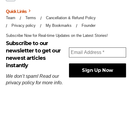
Quick Links
Team
Terms
Cancellation & Refund Policy
Privacy policy
My Bookmarks
Founder
Subscribe Now for Real-time Updates on the Latest Stories!
Subscribe to our
newsletter to get our
newest articles
instantly
We don’t spam! Read our
privacy policy
for more info.
ஓர்ந்துகண் ணோடாது இறைபுரிந்து யார்மாட்டும்
தேர்ந்துசெய் வஃதே முறை
[
குறள்:செங்கோன்மை:541
].