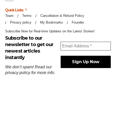
Quick Links
Team
Terms
Cancellation & Refund Policy
Privacy policy
My Bookmarks
Founder
Subscribe Now for Real-time Updates on the Latest Stories!
Subscribe to our
newsletter to get our
newest articles
instantly
We don’t spam! Read our
privacy policy
for more info.
ஓர்ந்துகண் ணோடாது இறைபுரிந்து யார்மாட்டும்
தேர்ந்துசெய் வஃதே முறை
[
குறள்:செங்கோன்மை:541
].