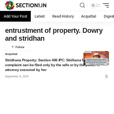
Add Your Post
Latest
Read History
Acquittal
Diges
entrustment of property. Dowry
and stridhan
Acquittal
Stridhana Property: Section 406 IPC: Stidhana Property
complaint can be filed only by the wife or by the power of
attorney executed by her
September 9, 2024