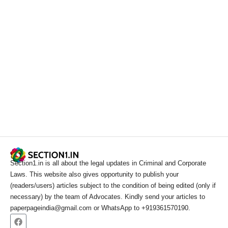
Section1.in is all about the legal updates in Criminal and Corporate
Laws. This website also gives opportunity to publish your
(readers/users) articles subject to the condition of being edited (only if
necessary) by the team of Advocates. Kindly send your articles to
paperpageindia@gmail.com or WhatsApp to +919361570190.