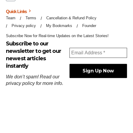
Quick Links
Team
Terms
Cancellation & Refund Policy
Privacy policy
My Bookmarks
Founder
Subscribe Now for Real-time Updates on the Latest Stories!
Subscribe to our
newsletter to get our
newest articles
instantly
We don’t spam! Read our
privacy policy
for more info.
ஓர்ந்துகண் ணோடாது இறைபுரிந்து யார்மாட்டும்
தேர்ந்துசெய் வஃதே முறை
[
குறள்:செங்கோன்மை:541
].