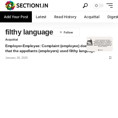
Add Your Post
Latest
Read History
Acquittal
Diges
filthy language
Acquittal
Employer-Employee: Complaint (employee) does not indicate
that the appellants (employers) used filthy language
January 28, 2025