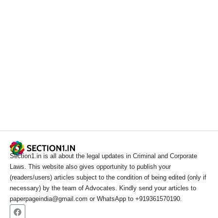
Section1.in is all about the legal updates in Criminal and Corporate
Laws. This website also gives opportunity to publish your
(readers/users) articles subject to the condition of being edited (only if
necessary) by the team of Advocates. Kindly send your articles to
paperpageindia@gmail.com or WhatsApp to +919361570190.