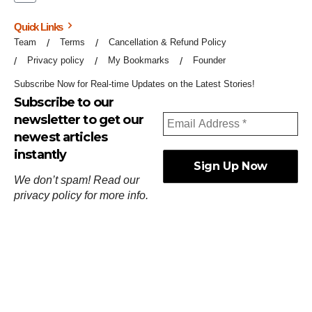
Quick Links
Team
Terms
Cancellation & Refund Policy
Privacy policy
My Bookmarks
Founder
Subscribe Now for Real-time Updates on the Latest Stories!
Subscribe to our
newsletter to get our
newest articles
instantly
We don’t spam! Read our
privacy policy
for more info.
ஓர்ந்துகண் ணோடாது இறைபுரிந்து யார்மாட்டும்
தேர்ந்துசெய் வஃதே முறை
[
குறள்:செங்கோன்மை:541
].