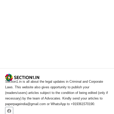
Section1.in is all about the legal updates in Criminal and Corporate
Laws. This website also gives opportunity to publish your
(readers/users) articles subject to the condition of being edited (only if
necessary) by the team of Advocates. Kindly send your articles to
paperpageindia@gmail.com or WhatsApp to +919361570190.