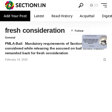
Add Your Post
Latest
Read History
Acquittal
Diges
fresh consideration
General
PMLA-Bail: Mandatory requirements of Section 45 PMLA not
considered while releasing the accused on bail hence matter
remanded back for fresh consideration
February 14, 2025