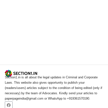
Section1.in is all about the legal updates in Criminal and Corporate
Laws. This website also gives opportunity to publish your
(readers/users) articles subject to the condition of being edited (only if
necessary) by the team of Advocates. Kindly send your articles to
paperpageindia@gmail.com or WhatsApp to +919361570190.