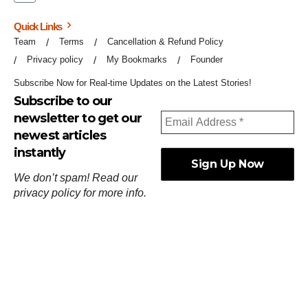
Quick Links
Team
Terms
Cancellation & Refund Policy
Privacy policy
My Bookmarks
Founder
Subscribe Now for Real-time Updates on the Latest Stories!
Subscribe to our
newsletter to get our
newest articles
instantly
We don’t spam! Read our
privacy policy
for more info.
ஓர்ந்துகண் ணோடாது இறைபுரிந்து யார்மாட்டும்
தேர்ந்துசெய் வஃதே முறை
[
குறள்:செங்கோன்மை:541
].