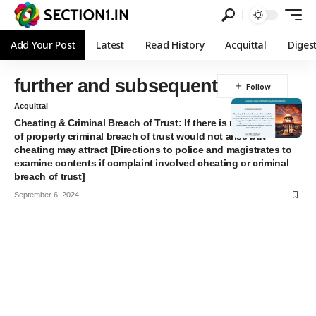
Add Your Post
Latest
Read History
Acquittal
Diges
further and subsequent
Acquittal
Cheating & Criminal Breach of Trust: If there is no entrustment
of property criminal breach of trust would not arise but
cheating may attract [Directions to police and magistrates to
examine contents if complaint involved cheating or criminal
breach of trust]
September 6, 2024