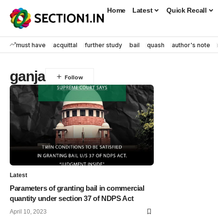
Home
Latest
Quick Recall
must have
acquittal
further study
bail
quash
author's note
ganja
Latest
Parameters of granting bail in commercial
quantity under section 37 of NDPS Act
April 10, 2023