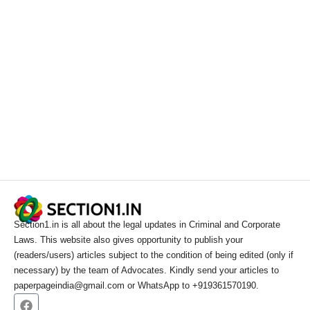
Section1.in is all about the legal updates in Criminal and Corporate
Laws. This website also gives opportunity to publish your
(readers/users) articles subject to the condition of being edited (only if
necessary) by the team of Advocates. Kindly send your articles to
paperpageindia@gmail.com or WhatsApp to +919361570190.