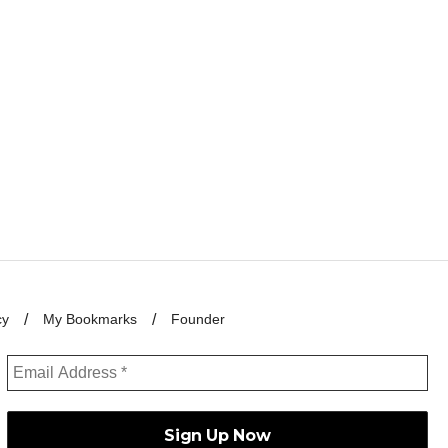
cy
My Bookmarks
Founder