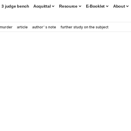
3 judge bench
Acquittal
Resource
E-Booklet
About
murder
article
author' s note
further study on the subject