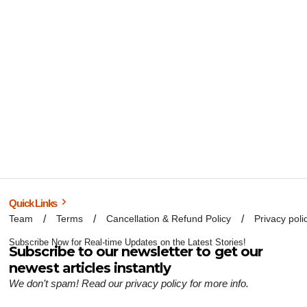
Quick Links
Team
Terms
Cancellation & Refund Policy
Privacy poli
Subscribe Now for Real-time Updates on the Latest Stories!
Subscribe to our newsletter to get our
newest articles instantly
We don’t spam! Read our
privacy policy
for more info.