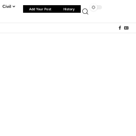
Civil
Add Your Post
History