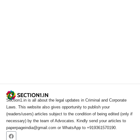
Section1.in is all about the legal updates in Criminal and Corporate
Laws. This website also gives opportunity to publish your
(readers/users) articles subject to the condition of being edited (only if
necessary) by the team of Advocates. Kindly send your articles to
paperpageindia@gmail.com or WhatsApp to +919361570190.