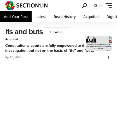
Add Your Post
Latest
Read History
Acquittal
Diges
ifs and buts
Acquittal
Constitutional courts are fully empowered to direct for CBI
investigation but not on the basis of “ifs” and “buts”
April 3, 2025