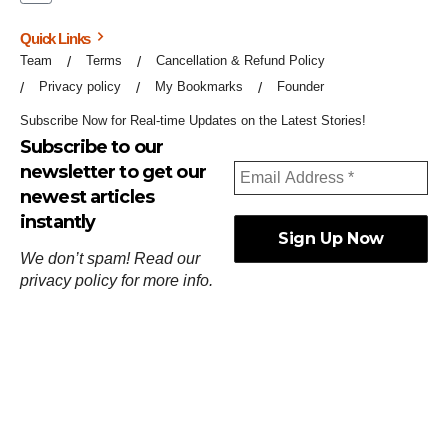
Quick Links
Team
Terms
Cancellation & Refund Policy
Privacy policy
My Bookmarks
Founder
Subscribe Now for Real-time Updates on the Latest Stories!
Subscribe to our
newsletter to get our
newest articles
instantly
We don’t spam! Read our
privacy policy
for more info.
ஓர்ந்துகண் ணோடாது இறைபுரிந்து யார்மாட்டும்
தேர்ந்துசெய் வஃதே முறை
[
குறள்:செங்கோன்மை:541
].