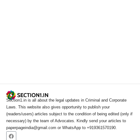
Section1.in is all about the legal updates in Criminal and Corporate
Laws. This website also gives opportunity to publish your
(readers/users) articles subject to the condition of being edited (only if
necessary) by the team of Advocates. Kindly send your articles to
paperpageindia@gmail.com or WhatsApp to +919361570190.