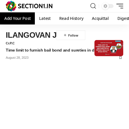
Add Your Post
Latest
Read History
Acquittal
Diges
ILANGOVAN J
Cr.P.C
Time limit to furnish bail bond and sureties in default bail
August 28, 2023