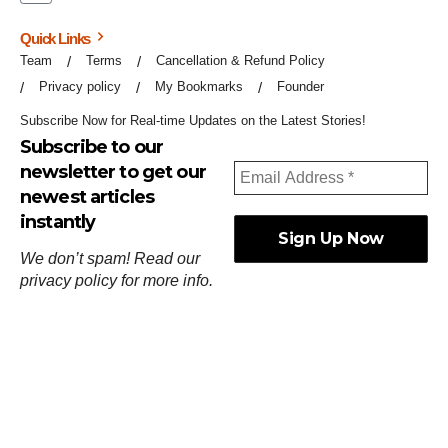
Quick Links
Team
Terms
Cancellation & Refund Policy
Privacy policy
My Bookmarks
Founder
Subscribe Now for Real-time Updates on the Latest Stories!
Subscribe to our
newsletter to get our
newest articles
instantly
We don’t spam! Read our
privacy policy
for more info.
ஓர்ந்துகண் ணோடாது இறைபுரிந்து யார்மாட்டும்
தேர்ந்துசெய் வஃதே முறை
[
குறள்:செங்கோன்மை:541
].