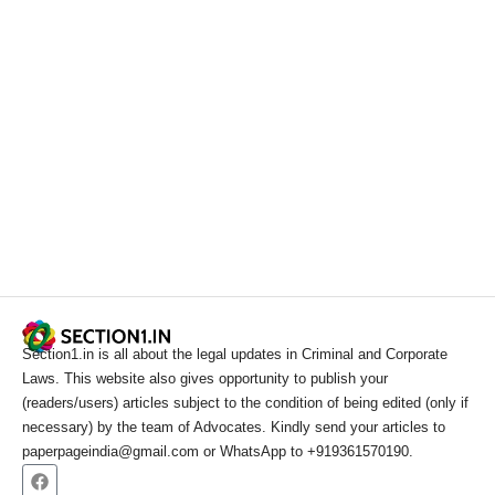
Section1.in is all about the legal updates in Criminal and Corporate
Laws. This website also gives opportunity to publish your
(readers/users) articles subject to the condition of being edited (only if
necessary) by the team of Advocates. Kindly send your articles to
paperpageindia@gmail.com or WhatsApp to +919361570190.