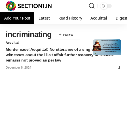
Add Your Post
Latest
Read History
Acquittal
Diges
incriminating
Acquittal
Murder case: Acquittal: No utterance of a single word by the
witnesses about the illicit affair further recovery of skeletal
remains not proved as per law
December 8, 2024