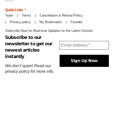
Quick Links
Team
Terms
Cancellation & Refund Policy
Privacy policy
My Bookmarks
Founder
Subscribe Now for Real-time Updates on the Latest Stories!
Subscribe to our
newsletter to get our
newest articles
instantly
We don’t spam! Read our
privacy policy
for more info.
ஓர்ந்துகண் ணோடாது இறைபுரிந்து யார்மாட்டும்
தேர்ந்துசெய் வஃதே முறை
[
குறள்:செங்கோன்மை:541
].