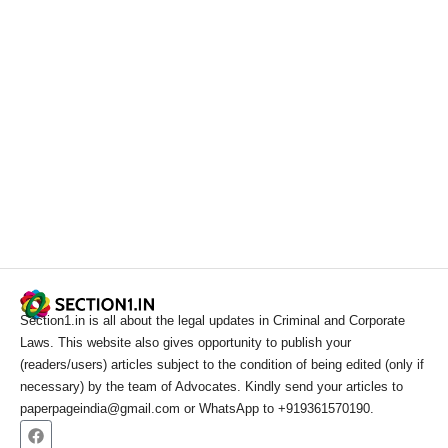
Section1.in is all about the legal updates in Criminal and Corporate
Laws. This website also gives opportunity to publish your
(readers/users) articles subject to the condition of being edited (only if
necessary) by the team of Advocates. Kindly send your articles to
paperpageindia@gmail.com or WhatsApp to +919361570190.