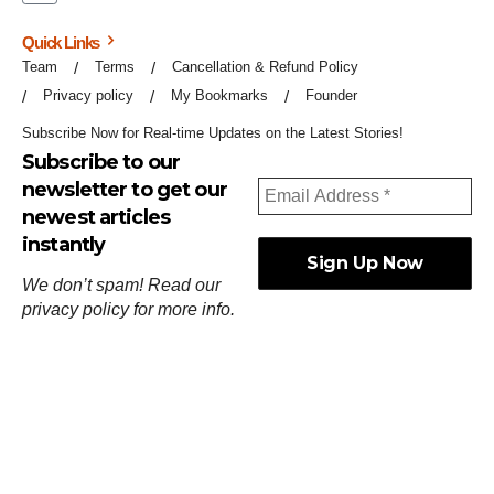
Quick Links
Team
Terms
Cancellation & Refund Policy
Privacy policy
My Bookmarks
Founder
Subscribe Now for Real-time Updates on the Latest Stories!
Subscribe to our
newsletter to get our
newest articles
instantly
We don’t spam! Read our
privacy policy
for more info.
ஓர்ந்துகண் ணோடாது இறைபுரிந்து யார்மாட்டும்
தேர்ந்துசெய் வஃதே முறை
[
குறள்:செங்கோன்மை:541
].