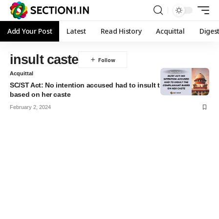
Add Your Post
Latest
Read History
Acquittal
Diges
insult caste
Acquittal
SC/ST Act: No intention accused had to insult the complainant
based on her caste
February 2, 2024