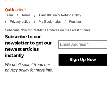
Quick Links
Team
Terms
Cancellation & Refund Policy
Privacy policy
My Bookmarks
Founder
Subscribe Now for Real-time Updates on the Latest Stories!
Subscribe to our
newsletter to get our
newest articles
instantly
We don’t spam! Read our
privacy policy
for more info.
ஓர்ந்துகண் ணோடாது இறைபுரிந்து யார்மாட்டும்
தேர்ந்துசெய் வஃதே முறை
[
குறள்:செங்கோன்மை:541
].