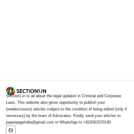
Section1.in is all about the legal updates in Criminal and Corporate
Laws. This website also gives opportunity to publish your
(readers/users) articles subject to the condition of being edited (only if
necessary) by the team of Advocates. Kindly send your articles to
paperpageindia@gmail.com or WhatsApp to +919361570190.