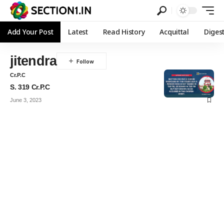
Add Your Post
Latest
Read History
Acquittal
Diges
jitendra
Cr.P.C
S. 319 Cr.P.C
June 3, 2023