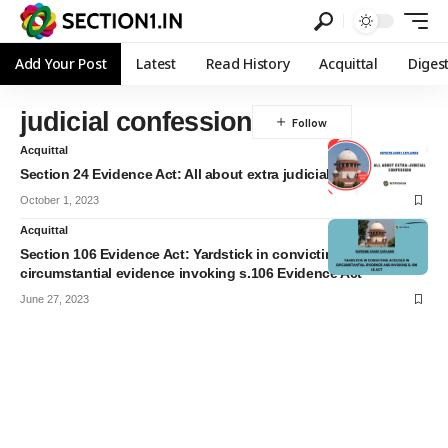
Add Your Post
Latest
Read History
Acquittal
Diges
judicial confession
Acquittal
Section 24 Evidence Act: All about extra judicial confession
October 1, 2023
Acquittal
Section 106 Evidence Act: Yardstick in convicting accused in
circumstantial evidence invoking s.106 Evidence Act
June 27, 2023