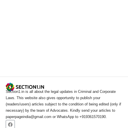
Section1.in is all about the legal updates in Criminal and Corporate
Laws. This website also gives opportunity to publish your
(readers/users) articles subject to the condition of being edited (only if
necessary) by the team of Advocates. Kindly send your articles to
paperpageindia@gmail.com or WhatsApp to +919361570190.