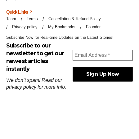
Quick Links
Team
Terms
Cancellation & Refund Policy
Privacy policy
My Bookmarks
Founder
Subscribe Now for Real-time Updates on the Latest Stories!
Subscribe to our
newsletter to get our
newest articles
instantly
We don’t spam! Read our
privacy policy
for more info.
ஓர்ந்துகண் ணோடாது இறைபுரிந்து யார்மாட்டும்
தேர்ந்துசெய் வஃதே முறை
[
குறள்:செங்கோன்மை:541
].