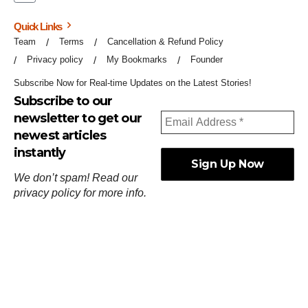
Quick Links
Team
Terms
Cancellation & Refund Policy
Privacy policy
My Bookmarks
Founder
Subscribe Now for Real-time Updates on the Latest Stories!
Subscribe to our
newsletter to get our
newest articles
instantly
We don’t spam! Read our
privacy policy
for more info.
ஓர்ந்துகண் ணோடாது இறைபுரிந்து யார்மாட்டும்
தேர்ந்துசெய் வஃதே முறை
[
குறள்:செங்கோன்மை:541
].