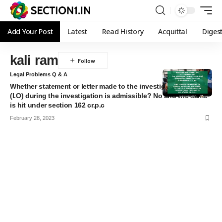
Add Your Post
Latest
Read History
Acquittal
Diges
kali ram
Legal Problems Q & A
Whether statement or letter made to the investigation officer
(I.O) during the investigation is admissible? No and the same
is hit under section 162 cr.p.c
February 28, 2023