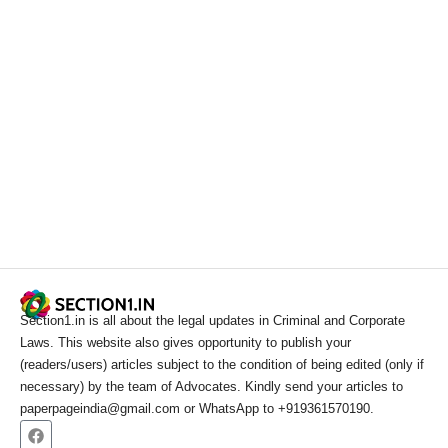
Section1.in is all about the legal updates in Criminal and Corporate
Laws. This website also gives opportunity to publish your
(readers/users) articles subject to the condition of being edited (only if
necessary) by the team of Advocates. Kindly send your articles to
paperpageindia@gmail.com or WhatsApp to +919361570190.