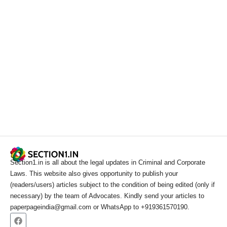
Section1.in is all about the legal updates in Criminal and Corporate
Laws. This website also gives opportunity to publish your
(readers/users) articles subject to the condition of being edited (only if
necessary) by the team of Advocates. Kindly send your articles to
paperpageindia@gmail.com or WhatsApp to +919361570190.