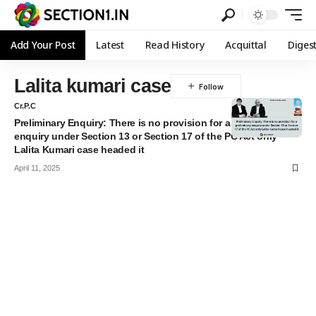
Add Your Post
Latest
Read History
Acquittal
Diges
Lalita kumari case
Cr.P.C
Preliminary Enquiry: There is no provision for a preliminary
enquiry under Section 13 or Section 17 of the PC Act only
Lalita Kumari case headed it
April 11, 2025