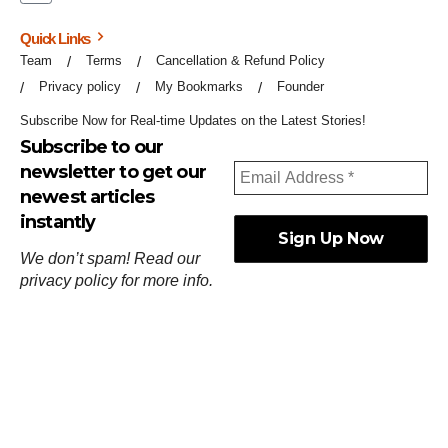
Quick Links
Team
Terms
Cancellation & Refund Policy
Privacy policy
My Bookmarks
Founder
Subscribe Now for Real-time Updates on the Latest Stories!
Subscribe to our
newsletter to get our
newest articles
instantly
We don’t spam! Read our
privacy policy
for more info.
ஓர்ந்துகண் ணோடாது இறைபுரிந்து யார்மாட்டும்
தேர்ந்துசெய் வஃதே முறை
[
குறள்:செங்கோன்மை:541
].