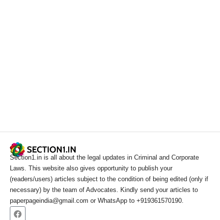
Section1.in is all about the legal updates in Criminal and Corporate
Laws. This website also gives opportunity to publish your
(readers/users) articles subject to the condition of being edited (only if
necessary) by the team of Advocates. Kindly send your articles to
paperpageindia@gmail.com or WhatsApp to +919361570190.