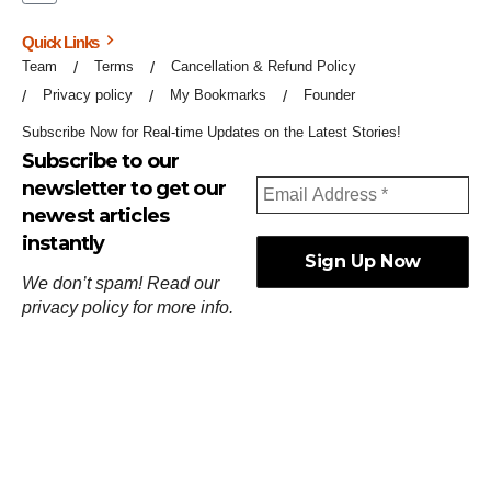
Quick Links
Team
Terms
Cancellation & Refund Policy
Privacy policy
My Bookmarks
Founder
Subscribe Now for Real-time Updates on the Latest Stories!
Subscribe to our
newsletter to get our
newest articles
instantly
We don’t spam! Read our
privacy policy
for more info.
ஓர்ந்துகண் ணோடாது இறைபுரிந்து யார்மாட்டும்
தேர்ந்துசெய் வஃதே முறை
[
குறள்:செங்கோன்மை:541
].