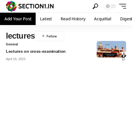
Add Your Post
Latest
Read History
Acquittal
Diges
lectures
General
Lectures on cross-examination
April 19, 2023