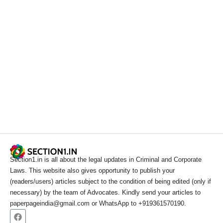
Section1.in is all about the legal updates in Criminal and Corporate
Laws. This website also gives opportunity to publish your
(readers/users) articles subject to the condition of being edited (only if
necessary) by the team of Advocates. Kindly send your articles to
paperpageindia@gmail.com or WhatsApp to +919361570190.