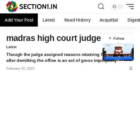
Add Your Post
Latest
Read History
Acquittal
Diges
madras high court judge
Latest
Though the judge assigned reasons retaining file of a case
after demitting the office is an act of gross impropriety
February 20, 2024