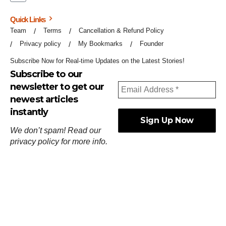
Quick Links
Team
Terms
Cancellation & Refund Policy
Privacy policy
My Bookmarks
Founder
Subscribe Now for Real-time Updates on the Latest Stories!
Subscribe to our
newsletter to get our
newest articles
instantly
We don’t spam! Read our
privacy policy
for more info.
ஓர்ந்துகண் ணோடாது இறைபுரிந்து யார்மாட்டும்
தேர்ந்துசெய் வஃதே முறை
[
குறள்:செங்கோன்மை:541
].