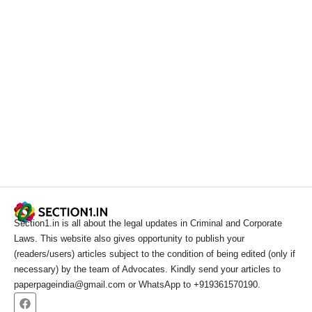
Section1.in is all about the legal updates in Criminal and Corporate
Laws. This website also gives opportunity to publish your
(readers/users) articles subject to the condition of being edited (only if
necessary) by the team of Advocates. Kindly send your articles to
paperpageindia@gmail.com or WhatsApp to +919361570190.