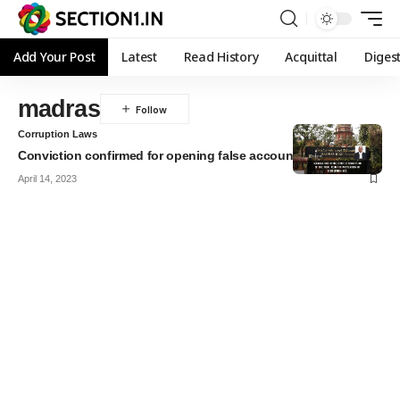
Add Your Post
Latest
Read History
Acquittal
Diges
madras
Corruption Laws
Conviction confirmed for opening false account
April 14, 2023