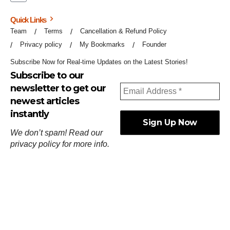
Quick Links
Team
Terms
Cancellation & Refund Policy
Privacy policy
My Bookmarks
Founder
Subscribe Now for Real-time Updates on the Latest Stories!
Subscribe to our
newsletter to get our
newest articles
instantly
We don’t spam! Read our
privacy policy
for more info.
ஓர்ந்துகண் ணோடாது இறைபுரிந்து யார்மாட்டும்
தேர்ந்துசெய் வஃதே முறை
[
குறள்:செங்கோன்மை:541
].