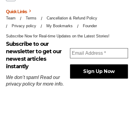
Quick Links
Team
Terms
Cancellation & Refund Policy
Privacy policy
My Bookmarks
Founder
Subscribe Now for Real-time Updates on the Latest Stories!
Subscribe to our
newsletter to get our
newest articles
instantly
We don’t spam! Read our
privacy policy
for more info.
ஓர்ந்துகண் ணோடாது இறைபுரிந்து யார்மாட்டும்
தேர்ந்துசெய் வஃதே முறை
[
குறள்:செங்கோன்மை:541
].