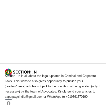
Section1.in is all about the legal updates in Criminal and Corporate
Laws. This website also gives opportunity to publish your
(readers/users) articles subject to the condition of being edited (only if
necessary) by the team of Advocates. Kindly send your articles to
paperpageindia@gmail.com or WhatsApp to +919361570190.