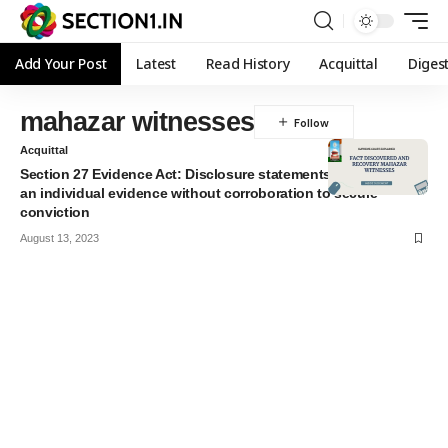
Add Your Post
Latest
Read History
Acquittal
Diges
mahazar witnesses
Acquittal
Section 27 Evidence Act: Disclosure statements are per se not
an individual evidence without corroboration to secure
conviction
August 13, 2023