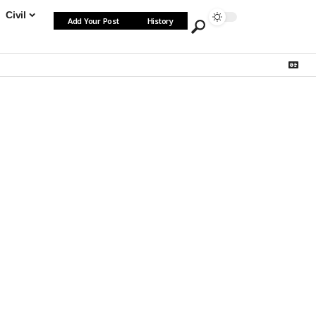
Civil
Add Your Post
History