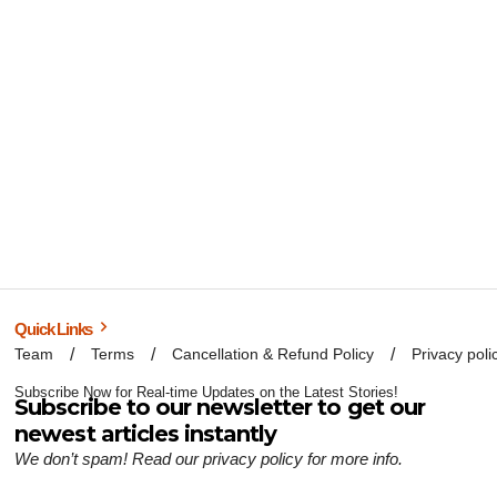
Quick Links
Team
Terms
Cancellation & Refund Policy
Privacy poli
Subscribe Now for Real-time Updates on the Latest Stories!
Subscribe to our newsletter to get our
newest articles instantly
We don’t spam! Read our
privacy policy
for more info.