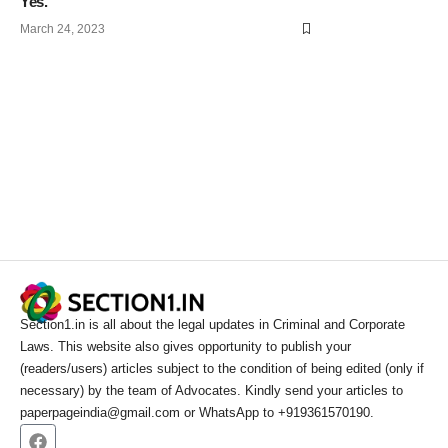
Yes.
March 24, 2023
Section1.in is all about the legal updates in Criminal and Corporate
Laws. This website also gives opportunity to publish your
(readers/users) articles subject to the condition of being edited (only if
necessary) by the team of Advocates. Kindly send your articles to
paperpageindia@gmail.com or WhatsApp to +919361570190.