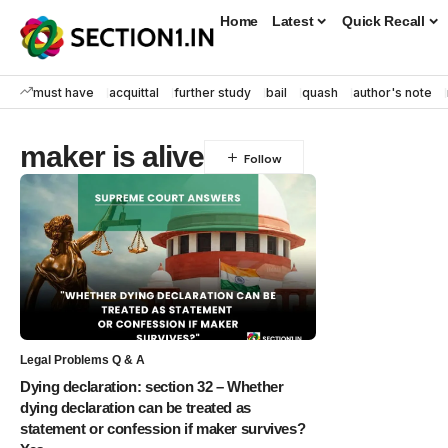
Home
Latest
Quick Recall
must have
acquittal
further study
bail
quash
author's note
maker is alive
Legal Problems Q & A
Dying declaration: section 32 – Whether
dying declaration can be treated as
statement or confession if maker survives?