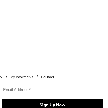
cy
My Bookmarks
Founder