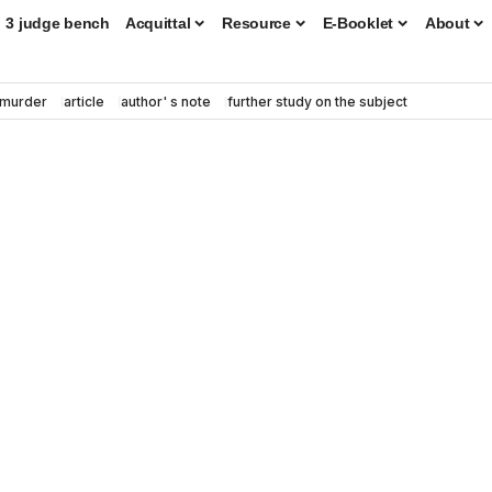
3 judge bench
Acquittal
Resource
E-Booklet
About
murder
article
author' s note
further study on the subject