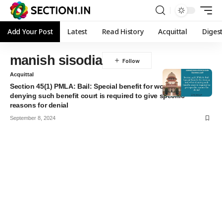
Add Your Post
Latest
Read History
Acquittal
Diges
manish sisodia
Acquittal
Section 45(1) PMLA: Bail: Special benefit for woman and when
denying such benefit court is required to give specific
reasons for denial
September 8, 2024