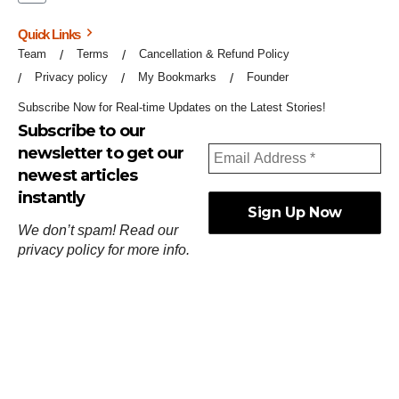
Quick Links
Team
Terms
Cancellation & Refund Policy
Privacy policy
My Bookmarks
Founder
Subscribe Now for Real-time Updates on the Latest Stories!
Subscribe to our
newsletter to get our
newest articles
instantly
We don’t spam! Read our
privacy policy
for more info.
ஓர்ந்துகண் ணோடாது இறைபுரிந்து யார்மாட்டும்
தேர்ந்துசெய் வஃதே முறை
[
குறள்:செங்கோன்மை:541
].