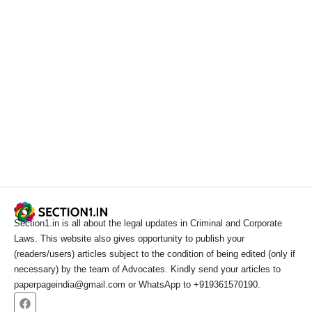
Section1.in is all about the legal updates in Criminal and Corporate
Laws. This website also gives opportunity to publish your
(readers/users) articles subject to the condition of being edited (only if
necessary) by the team of Advocates. Kindly send your articles to
paperpageindia@gmail.com or WhatsApp to +919361570190.