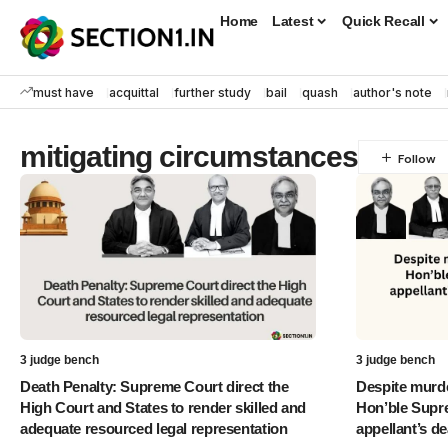
Home
Latest
Quick Recall
must have
acquittal
further study
bail
quash
author's note
mitigating circumstances
3 judge bench
3 judge bench
Death Penalty: Supreme Court direct the
Despite murde
High Court and States to render skilled and
Hon’ble Supr
adequate resourced legal representation
appellant’s de