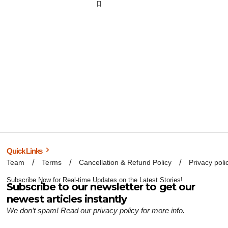
Quick Links
Team
Terms
Cancellation & Refund Policy
Privacy poli
Subscribe Now for Real-time Updates on the Latest Stories!
Subscribe to our newsletter to get our
newest articles instantly
We don’t spam! Read our
privacy policy
for more info.