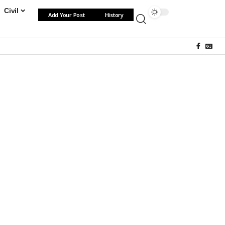
Civil
Add Your Post
History