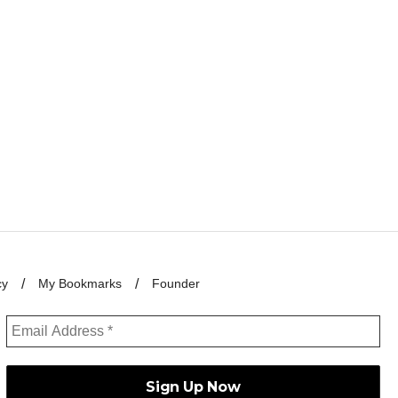
cy
My Bookmarks
Founder