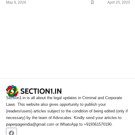
May 9, 2026
April 25, 2025
Section1.in is all about the legal updates in Criminal and Corporate
Laws. This website also gives opportunity to publish your
(readers/users) articles subject to the condition of being edited (only if
necessary) by the team of Advocates. Kindly send your articles to
paperpageindia@gmail.com or WhatsApp to +919361570190.