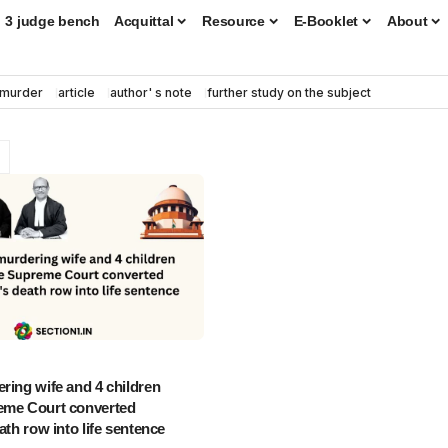
3 judge bench
Acquittal
Resource
E-Booklet
About
murder
article
author' s note
further study on the subject
ring wife and 4 children
eme Court converted
ath row into life sentence