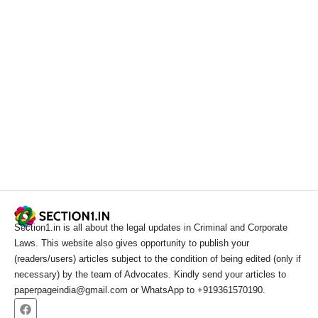
Section1.in is all about the legal updates in Criminal and Corporate
Laws. This website also gives opportunity to publish your
(readers/users) articles subject to the condition of being edited (only if
necessary) by the team of Advocates. Kindly send your articles to
paperpageindia@gmail.com or WhatsApp to +919361570190.