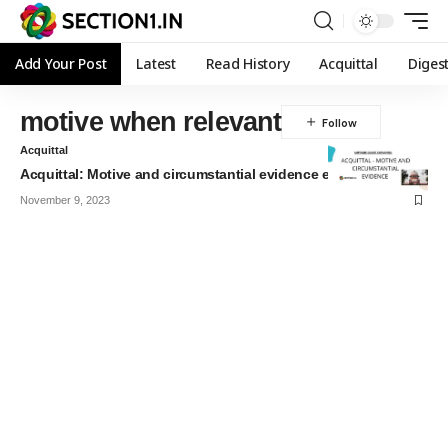
Add Your Post
Latest
Read History
Acquittal
Diges
motive when relevant
Acquittal
Acquittal: Motive and circumstantial evidence explained
November 9, 2023