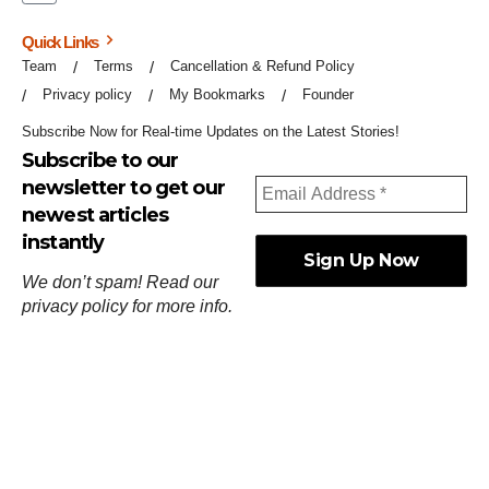
Quick Links
Team
Terms
Cancellation & Refund Policy
Privacy policy
My Bookmarks
Founder
Subscribe Now for Real-time Updates on the Latest Stories!
Subscribe to our
newsletter to get our
newest articles
instantly
We don’t spam! Read our
privacy policy
for more info.
ஓர்ந்துகண் ணோடாது இறைபுரிந்து யார்மாட்டும்
தேர்ந்துசெய் வஃதே முறை
[
குறள்:செங்கோன்மை:541
].