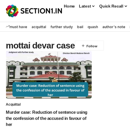
Home
Latest
Quick Recall
must have
acquittal
further study
bail
quash
author's note
mottai devar case
Acquittal
Murder case: Reduction of sentence using
the confession of the accused in favour of
her