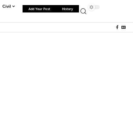
Civil
Add Your Post
History