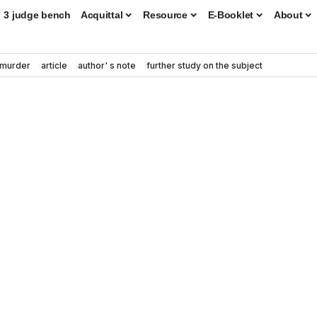
3 judge bench
Acquittal
Resource
E-Booklet
About
murder
article
author' s note
further study on the subject