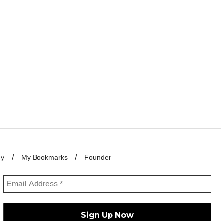
cy
My Bookmarks
Founder