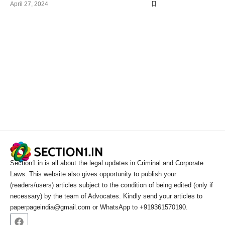
April 27, 2024
Section1.in is all about the legal updates in Criminal and Corporate
Laws. This website also gives opportunity to publish your
(readers/users) articles subject to the condition of being edited (only if
necessary) by the team of Advocates. Kindly send your articles to
paperpageindia@gmail.com or WhatsApp to +919361570190.