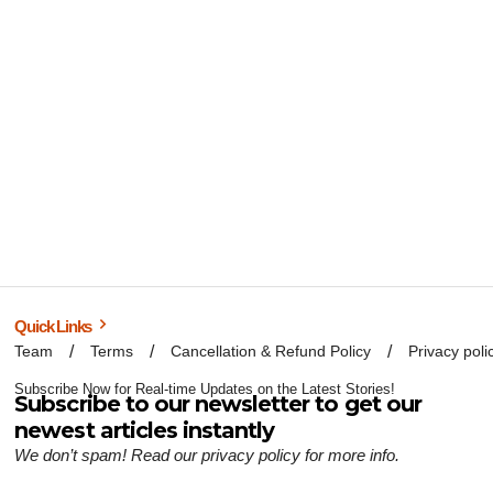
Quick Links
Team
Terms
Cancellation & Refund Policy
Privacy poli
Subscribe Now for Real-time Updates on the Latest Stories!
Subscribe to our newsletter to get our
newest articles instantly
We don’t spam! Read our
privacy policy
for more info.