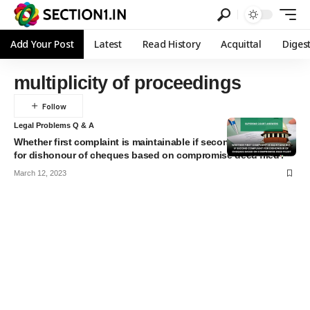
Add Your Post
Latest
Read History
Acquittal
Diges
multiplicity of proceedings
Legal Problems Q & A
Whether first complaint is maintainable if second complaint
for dishonour of cheques based on compromise deed filed?
March 12, 2023