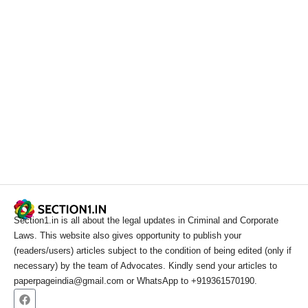
Section1.in is all about the legal updates in Criminal and Corporate
Laws. This website also gives opportunity to publish your
(readers/users) articles subject to the condition of being edited (only if
necessary) by the team of Advocates. Kindly send your articles to
paperpageindia@gmail.com or WhatsApp to +919361570190.