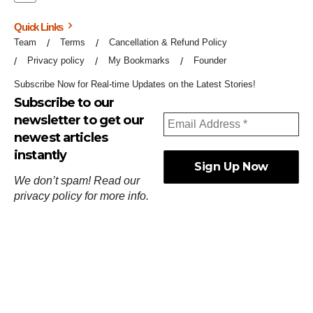
Quick Links
Team
Terms
Cancellation & Refund Policy
Privacy policy
My Bookmarks
Founder
Subscribe Now for Real-time Updates on the Latest Stories!
Subscribe to our
newsletter to get our
newest articles
instantly
We don’t spam! Read our
privacy policy
for more info.
ஓர்ந்துகண் ணோடாது இறைபுரிந்து யார்மாட்டும்
தேர்ந்துசெய் வஃதே முறை
[
குறள்:செங்கோன்மை:541
].