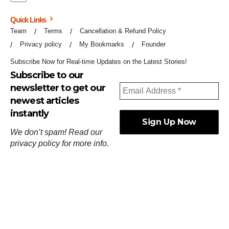
Quick Links
Team
Terms
Cancellation & Refund Policy
Privacy policy
My Bookmarks
Founder
Subscribe Now for Real-time Updates on the Latest Stories!
Subscribe to our
newsletter to get our
newest articles
instantly
We don’t spam! Read our
privacy policy
for more info.
ஓர்ந்துகண் ணோடாது இறைபுரிந்து யார்மாட்டும்
தேர்ந்துசெய் வஃதே முறை
[
குறள்:செங்கோன்மை:541
].