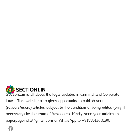
Section1.in is all about the legal updates in Criminal and Corporate
Laws. This website also gives opportunity to publish your
(readers/users) articles subject to the condition of being edited (only if
necessary) by the team of Advocates. Kindly send your articles to
paperpageindia@gmail.com or WhatsApp to +919361570190.