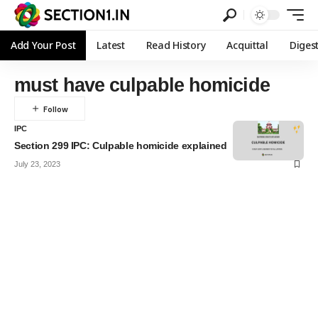
Add Your Post
Latest
Read History
Acquittal
Diges
must have culpable homicide
IPC
Section 299 IPC: Culpable homicide explained
July 23, 2023