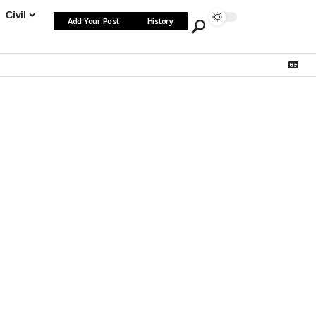
Civil
Add Your Post
History