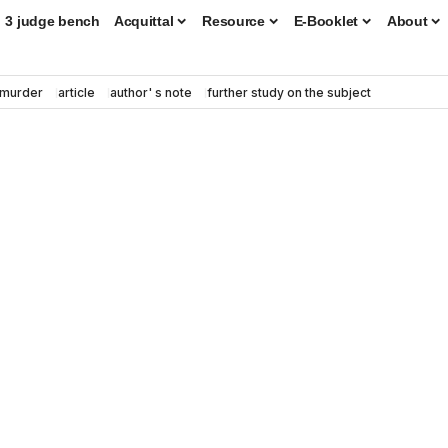
3 judge bench
Acquittal
Resource
E-Booklet
About
murder
article
author' s note
further study on the subject