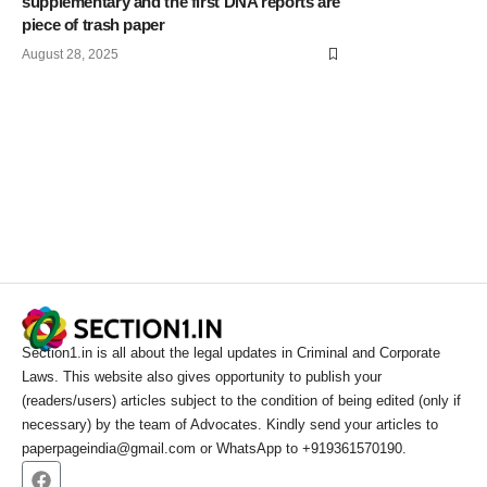
supplementary and the first DNA reports are
piece of trash paper
August 28, 2025
Section1.in is all about the legal updates in Criminal and Corporate
Laws. This website also gives opportunity to publish your
(readers/users) articles subject to the condition of being edited (only if
necessary) by the team of Advocates. Kindly send your articles to
paperpageindia@gmail.com or WhatsApp to +919361570190.