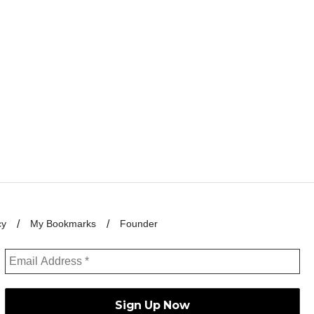
cy
My Bookmarks
Founder