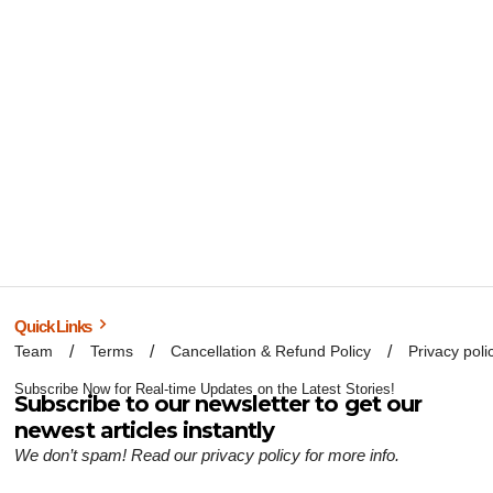
Quick Links
Team
Terms
Cancellation & Refund Policy
Privacy poli
Subscribe Now for Real-time Updates on the Latest Stories!
Subscribe to our newsletter to get our
newest articles instantly
We don’t spam! Read our
privacy policy
for more info.