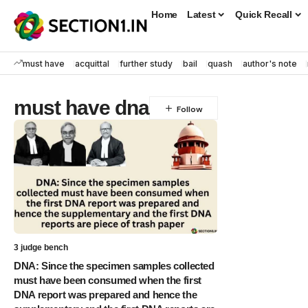
Home
Latest
Quick Recall
must have
acquittal
further study
bail
quash
author's note
must have dna
3 judge bench
DNA: Since the specimen samples collected
must have been consumed when the first
DNA report was prepared and hence the