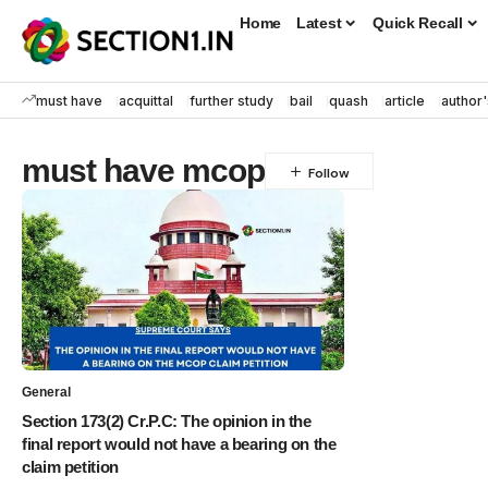
Home
Latest
Quick Recall
must have
acquittal
further study
bail
quash
article
author'
must have mcop
General
Section 173(2) Cr.P.C: The opinion in the
final report would not have a bearing on the
claim petition