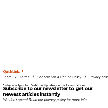
Quick Links
Team
Terms
Cancellation & Refund Policy
Privacy poli
Subscribe Now for Real-time Updates on the Latest Stories!
Subscribe to our newsletter to get our
newest articles instantly
We don’t spam! Read our
privacy policy
for more info.