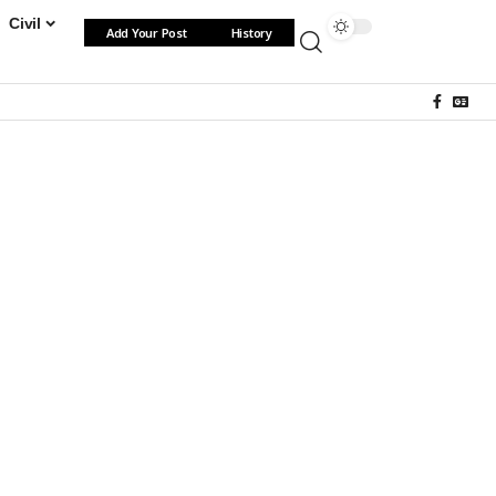
Civil
Add Your Post
History