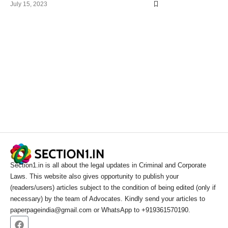
July 15, 2023
Section1.in is all about the legal updates in Criminal and Corporate
Laws. This website also gives opportunity to publish your
(readers/users) articles subject to the condition of being edited (only if
necessary) by the team of Advocates. Kindly send your articles to
paperpageindia@gmail.com or WhatsApp to +919361570190.