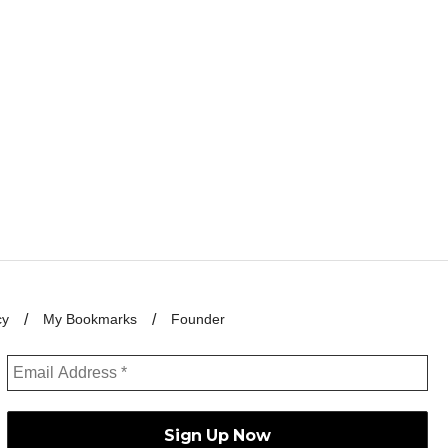
cy
My Bookmarks
Founder