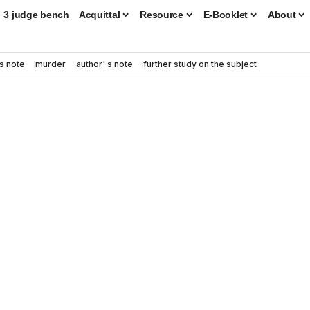
3 judge bench
Acquittal
Resource
E-Booklet
About
s note
murder
author' s note
further study on the subject