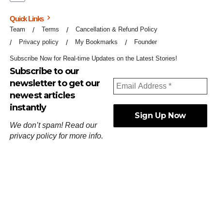
Quick Links
Team
Terms
Cancellation & Refund Policy
Privacy policy
My Bookmarks
Founder
Subscribe Now for Real-time Updates on the Latest Stories!
Subscribe to our
newsletter to get our
newest articles
instantly
We don’t spam! Read our
privacy policy
for more info.
ஓர்ந்துகண் ணோடாது இறைபுரிந்து யார்மாட்டும்
தேர்ந்துசெய் வஃதே முறை
[
குறள்:செங்கோன்மை:541
].