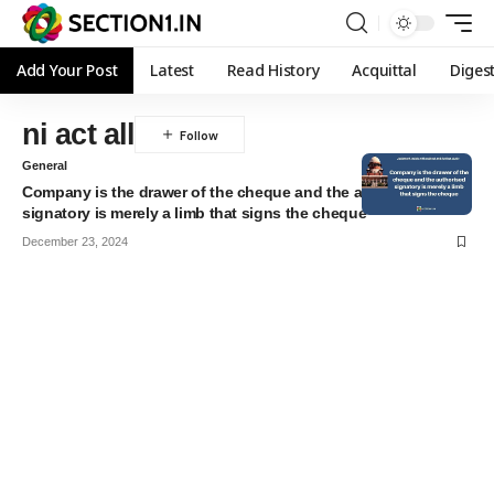
Add Your Post
Latest
Read History
Acquittal
Diges
ni act all
General
Company is the drawer of the cheque and the authorised
signatory is merely a limb that signs the cheque
December 23, 2024