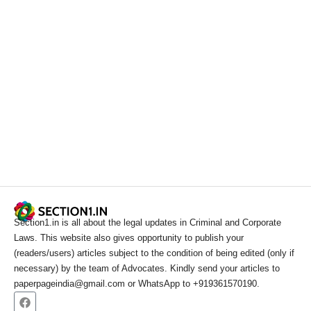
Section1.in is all about the legal updates in Criminal and Corporate
Laws. This website also gives opportunity to publish your
(readers/users) articles subject to the condition of being edited (only if
necessary) by the team of Advocates. Kindly send your articles to
paperpageindia@gmail.com or WhatsApp to +919361570190.