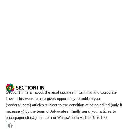
Section1.in is all about the legal updates in Criminal and Corporate
Laws. This website also gives opportunity to publish your
(readers/users) articles subject to the condition of being edited (only if
necessary) by the team of Advocates. Kindly send your articles to
paperpageindia@gmail.com or WhatsApp to +919361570190.