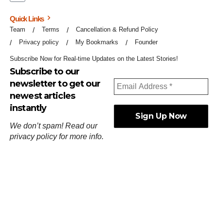
Quick Links
Team
Terms
Cancellation & Refund Policy
Privacy policy
My Bookmarks
Founder
Subscribe Now for Real-time Updates on the Latest Stories!
Subscribe to our
newsletter to get our
newest articles
instantly
We don’t spam! Read our
privacy policy
for more info.
ஓர்ந்துகண் ணோடாது இறைபுரிந்து யார்மாட்டும்
தேர்ந்துசெய் வஃதே முறை
[
குறள்:செங்கோன்மை:541
].