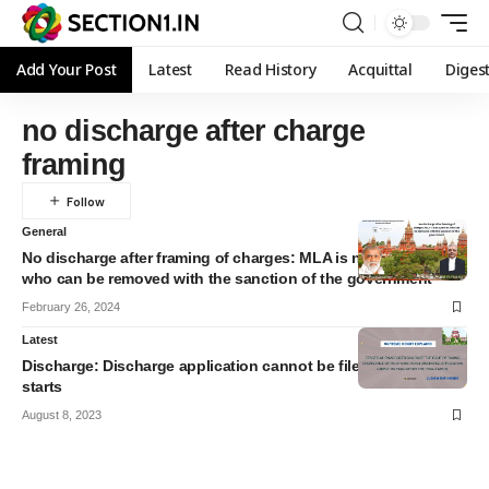
Add Your Post
Latest
Read History
Acquittal
Diges
no discharge after charge
framing
General
No discharge after framing of charges: MLA is not a person
who can be removed with the sanction of the government
February 26, 2024
Latest
Discharge: Discharge application cannot be filed after the trial
starts
August 8, 2023