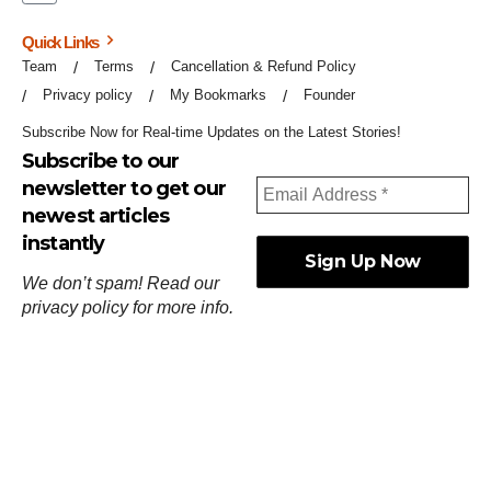
Quick Links
Team
Terms
Cancellation & Refund Policy
Privacy policy
My Bookmarks
Founder
Subscribe Now for Real-time Updates on the Latest Stories!
Subscribe to our
newsletter to get our
newest articles
instantly
We don’t spam! Read our
privacy policy
for more info.
ஓர்ந்துகண் ணோடாது இறைபுரிந்து யார்மாட்டும்
தேர்ந்துசெய் வஃதே முறை
[
குறள்:செங்கோன்மை:541
].