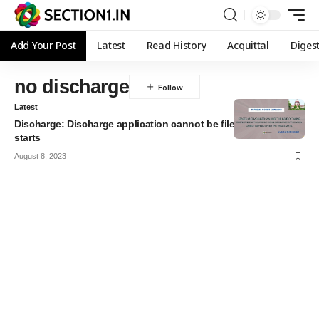
Add Your Post
Latest
Read History
Acquittal
Diges
no discharge
Latest
Discharge: Discharge application cannot be filed after the trial
starts
August 8, 2023