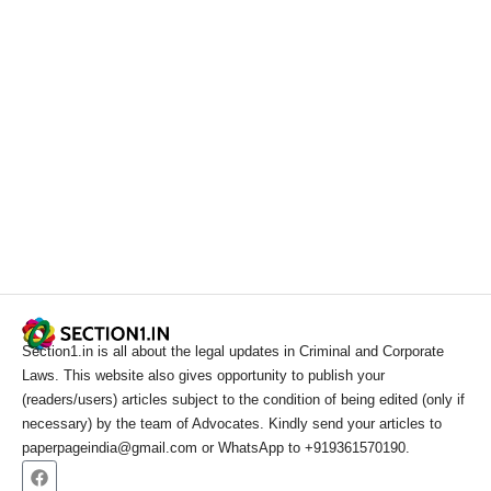
Section1.in is all about the legal updates in Criminal and Corporate
Laws. This website also gives opportunity to publish your
(readers/users) articles subject to the condition of being edited (only if
necessary) by the team of Advocates. Kindly send your articles to
paperpageindia@gmail.com or WhatsApp to +919361570190.