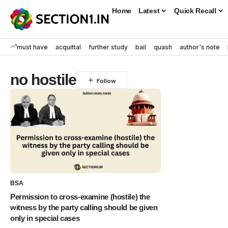
Home
Latest
Quick Recall
must have
acquittal
further study
bail
quash
author's note
no hostile
BSA
Permission to cross-examine (hostile) the
witness by the party calling should be given
only in special cases