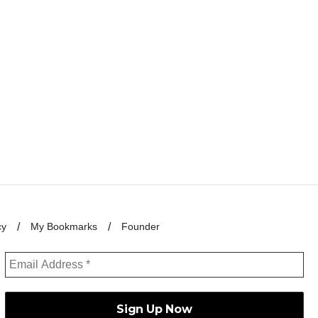
cy
My Bookmarks
Founder