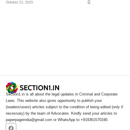
October 22, 2025
Section1.in is all about the legal updates in Criminal and Corporate
Laws. This website also gives opportunity to publish your
(readers/users) articles subject to the condition of being edited (only if
necessary) by the team of Advocates. Kindly send your articles to
paperpageindia@gmail.com or WhatsApp to +919361570190.