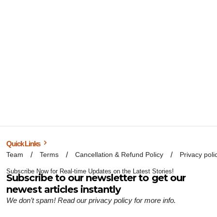
Quick Links
Team
Terms
Cancellation & Refund Policy
Privacy poli
Subscribe Now for Real-time Updates on the Latest Stories!
Subscribe to our newsletter to get our
newest articles instantly
We don’t spam! Read our
privacy policy
for more info.