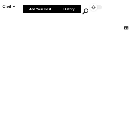
Civil
Add Your Post
History