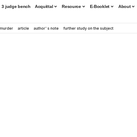
3 judge bench
Acquittal
Resource
E-Booklet
About
murder
article
author' s note
further study on the subject