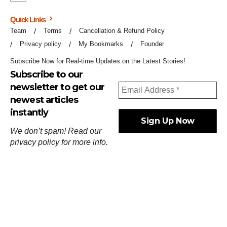
Quick Links
Team
Terms
Cancellation & Refund Policy
Privacy policy
My Bookmarks
Founder
Subscribe Now for Real-time Updates on the Latest Stories!
Subscribe to our
newsletter to get our
newest articles
instantly
We don’t spam! Read our
privacy policy
for more info.
ஓர்ந்துகண் ணோடாது இறைபுரிந்து யார்மாட்டும்
தேர்ந்துசெய் வஃதே முறை
[
குறள்:செங்கோன்மை:541
].