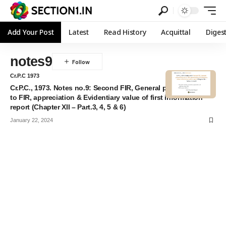
Add Your Post
Latest
Read History
Acquittal
Diges
notes9
Cr.P.C 1973
Cr.P.C., 1973. Notes no.9: Second FIR, General propositions as
to FIR, appreciation & Evidentiary value of first information
report (Chapter XII – Part.3, 4, 5 & 6)
January 22, 2024