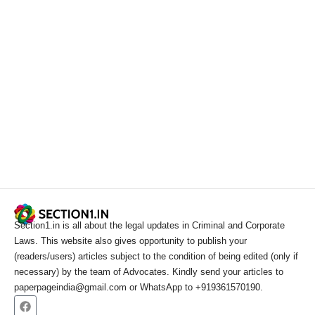
Section1.in is all about the legal updates in Criminal and Corporate
Laws. This website also gives opportunity to publish your
(readers/users) articles subject to the condition of being edited (only if
necessary) by the team of Advocates. Kindly send your articles to
paperpageindia@gmail.com or WhatsApp to +919361570190.