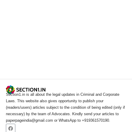
Section1.in is all about the legal updates in Criminal and Corporate
Laws. This website also gives opportunity to publish your
(readers/users) articles subject to the condition of being edited (only if
necessary) by the team of Advocates. Kindly send your articles to
paperpageindia@gmail.com or WhatsApp to +919361570190.