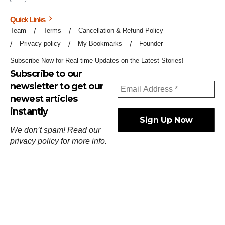
Quick Links
Team
Terms
Cancellation & Refund Policy
Privacy policy
My Bookmarks
Founder
Subscribe Now for Real-time Updates on the Latest Stories!
Subscribe to our
newsletter to get our
newest articles
instantly
We don’t spam! Read our
privacy policy
for more info.
ஓர்ந்துகண் ணோடாது இறைபுரிந்து யார்மாட்டும்
தேர்ந்துசெய் வஃதே முறை
[
குறள்:செங்கோன்மை:541
].