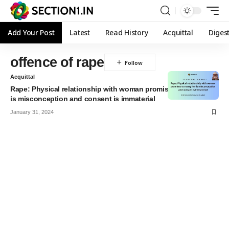
Add Your Post
Latest
Read History
Acquittal
Diges
offence of rape
Acquittal
Rape: Physical relationship with woman promises to marry her
is misconception and consent is immaterial
January 31, 2024