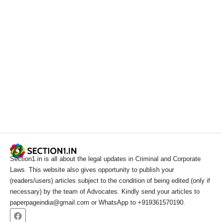
Section1.in is all about the legal updates in Criminal and Corporate
Laws. This website also gives opportunity to publish your
(readers/users) articles subject to the condition of being edited (only if
necessary) by the team of Advocates. Kindly send your articles to
paperpageindia@gmail.com or WhatsApp to +919361570190.