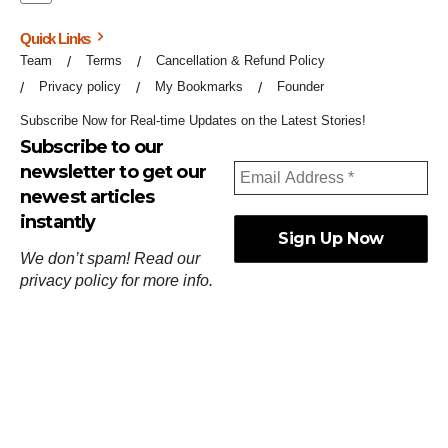
Quick Links
Team
Terms
Cancellation & Refund Policy
Privacy policy
My Bookmarks
Founder
Subscribe Now for Real-time Updates on the Latest Stories!
Subscribe to our
newsletter to get our
newest articles
instantly
We don’t spam! Read our
privacy policy
for more info.
ஓர்ந்துகண் ணோடாது இறைபுரிந்து யார்மாட்டும்
தேர்ந்துசெய் வஃதே முறை
[
குறள்:செங்கோன்மை:541
].