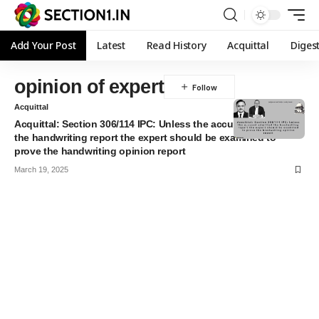
Add Your Post
Latest
Read History
Acquittal
Diges
opinion of expert
Acquittal
Acquittal: Section 306/114 IPC: Unless the accused admitted
the handwriting report the expert should be examined to
prove the handwriting opinion report
March 19, 2025