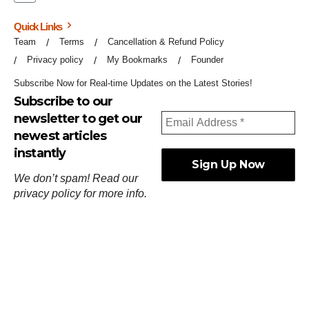
Quick Links
Team
Terms
Cancellation & Refund Policy
Privacy policy
My Bookmarks
Founder
Subscribe Now for Real-time Updates on the Latest Stories!
Subscribe to our
newsletter to get our
newest articles
instantly
We don’t spam! Read our
privacy policy
for more info.
ஓர்ந்துகண் ணோடாது இறைபுரிந்து யார்மாட்டும்
தேர்ந்துசெய் வஃதே முறை
[
குறள்:செங்கோன்மை:541
].