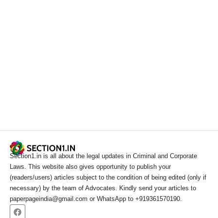
Section1.in is all about the legal updates in Criminal and Corporate
Laws. This website also gives opportunity to publish your
(readers/users) articles subject to the condition of being edited (only if
necessary) by the team of Advocates. Kindly send your articles to
paperpageindia@gmail.com or WhatsApp to +919361570190.