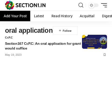
Add Your Post
Latest
Read History
Acquittal
Diges
oral application
Cr.P.C
Section167 Cr.P.C: An oral application for grant of default bail
would suffice
May 19, 2023