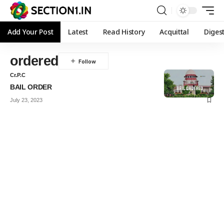
Add Your Post
Latest
Read History
Acquittal
Diges
ordered
Cr.P.C
BAIL ORDER
July 23, 2023