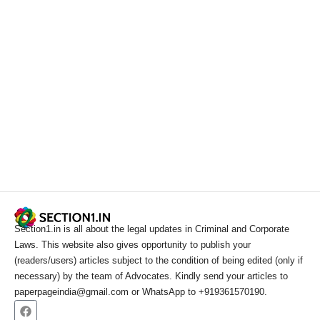
Section1.in is all about the legal updates in Criminal and Corporate
Laws. This website also gives opportunity to publish your
(readers/users) articles subject to the condition of being edited (only if
necessary) by the team of Advocates. Kindly send your articles to
paperpageindia@gmail.com or WhatsApp to +919361570190.