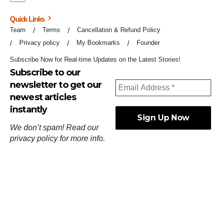
Quick Links
Team
Terms
Cancellation & Refund Policy
Privacy policy
My Bookmarks
Founder
Subscribe Now for Real-time Updates on the Latest Stories!
Subscribe to our
newsletter to get our
newest articles
instantly
We don’t spam! Read our
privacy policy
for more info.
ஓர்ந்துகண் ணோடாது இறைபுரிந்து யார்மாட்டும்
தேர்ந்துசெய் வஃதே முறை
[
குறள்:செங்கோன்மை:541
].