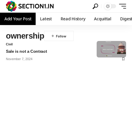
Add Your Post
Latest
Read History
Acquittal
Diges
ownership
Civil
Sale is not a Contract
November 7, 2024