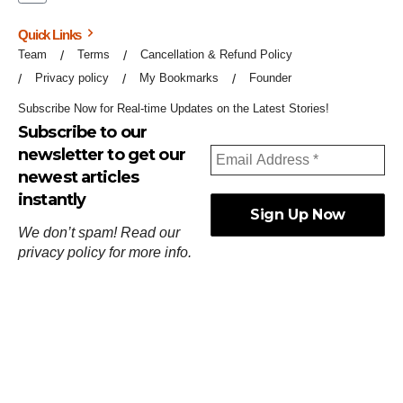
Quick Links
Team
Terms
Cancellation & Refund Policy
Privacy policy
My Bookmarks
Founder
Subscribe Now for Real-time Updates on the Latest Stories!
Subscribe to our
newsletter to get our
newest articles
instantly
We don’t spam! Read our
privacy policy
for more info.
ஓர்ந்துகண் ணோடாது இறைபுரிந்து யார்மாட்டும்
தேர்ந்துசெய் வஃதே முறை
[
குறள்:செங்கோன்மை:541
].