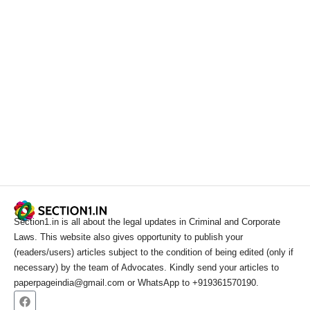
Section1.in is all about the legal updates in Criminal and Corporate
Laws. This website also gives opportunity to publish your
(readers/users) articles subject to the condition of being edited (only if
necessary) by the team of Advocates. Kindly send your articles to
paperpageindia@gmail.com or WhatsApp to +919361570190.