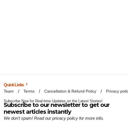
Quick Links
Team
Terms
Cancellation & Refund Policy
Privacy poli
Subscribe Now for Real-time Updates on the Latest Stories!
Subscribe to our newsletter to get our
newest articles instantly
We don’t spam! Read our
privacy policy
for more info.