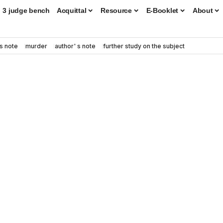
3 judge bench
Acquittal
Resource
E-Booklet
About
s note
murder
author' s note
further study on the subject