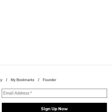
cy
My Bookmarks
Founder