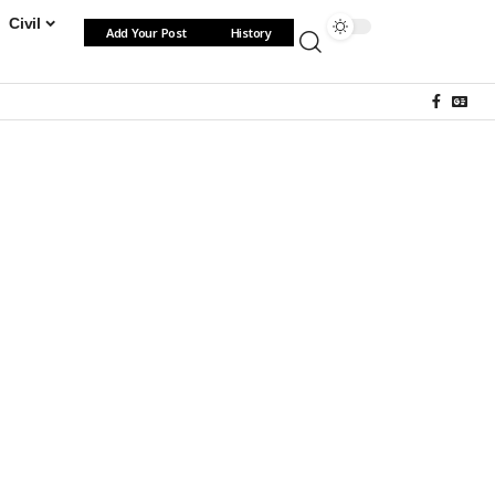
Civil
Add Your Post
History