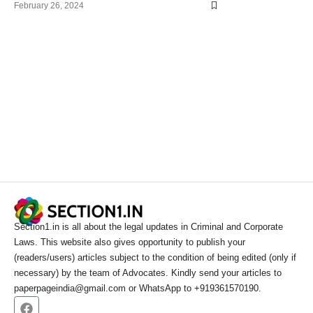
February 26, 2024
Section1.in is all about the legal updates in Criminal and Corporate
Laws. This website also gives opportunity to publish your
(readers/users) articles subject to the condition of being edited (only if
necessary) by the team of Advocates. Kindly send your articles to
paperpageindia@gmail.com or WhatsApp to +919361570190.