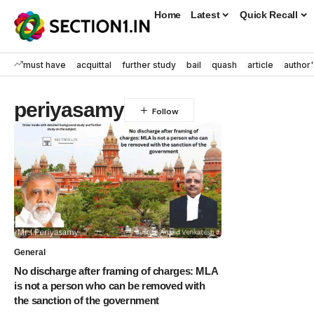
Home
Latest
Quick Recall
must have
acquittal
further study
bail
quash
article
author'
periyasamy
General
No discharge after framing of charges: MLA
is not a person who can be removed with
the sanction of the government