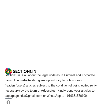
Section1.in is all about the legal updates in Criminal and Corporate
Laws. This website also gives opportunity to publish your
(readers/users) articles subject to the condition of being edited (only if
necessary) by the team of Advocates. Kindly send your articles to
paperpageindia@gmail.com or WhatsApp to +919361570190.