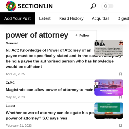
Add Your Post
Latest
Read History
Acquittal
Diges
power of attorney
General
N.I Act: Knowledge of Power of Attorney of an individual
payee must be specifically stated and in the case of company
being a payee the authorised person who has knowledge
would be sufficient
April 20, 2025
Cr.P.C
Magistrate can allow power of attorney to maintain complaint
May 18, 2023
Latest
Whether power of attorney can delegate his powers to special
power of attorney? S.C says ‘yes’
February 21, 2023