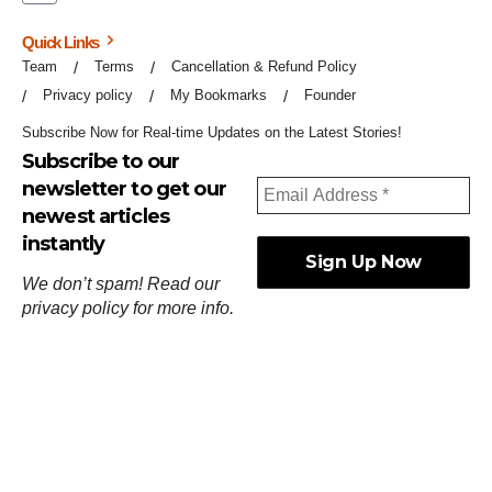
Quick Links
Team
Terms
Cancellation & Refund Policy
Privacy policy
My Bookmarks
Founder
Subscribe Now for Real-time Updates on the Latest Stories!
Subscribe to our
newsletter to get our
newest articles
instantly
We don’t spam! Read our
privacy policy
for more info.
ஓர்ந்துகண் ணோடாது இறைபுரிந்து யார்மாட்டும்
தேர்ந்துசெய் வஃதே முறை
[
குறள்:செங்கோன்மை:541
].