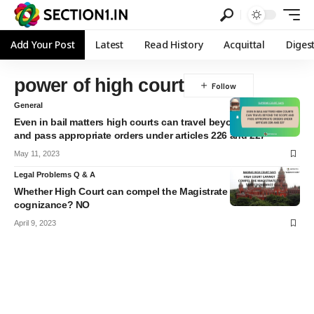
Add Your Post
Latest
Read History
Acquittal
Diges
power of high court
General
Even in bail matters high courts can travel beyond the scope
and pass appropriate orders under articles 226 and 227
May 11, 2023
Legal Problems Q & A
Whether High Court can compel the Magistrate to take
cognizance? NO
April 9, 2023