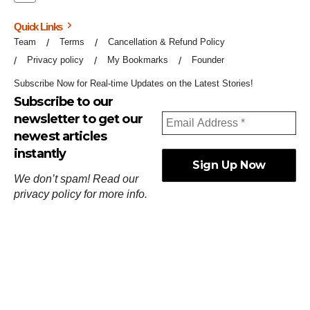
Quick Links
Team
Terms
Cancellation & Refund Policy
Privacy policy
My Bookmarks
Founder
Subscribe Now for Real-time Updates on the Latest Stories!
Subscribe to our
newsletter to get our
newest articles
instantly
We don’t spam! Read our
privacy policy
for more info.
ஓர்ந்துகண் ணோடாது இறைபுரிந்து யார்மாட்டும்
தேர்ந்துசெய் வஃதே முறை
[
குறள்:செங்கோன்மை:541
].