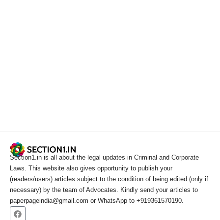
Section1.in is all about the legal updates in Criminal and Corporate
Laws. This website also gives opportunity to publish your
(readers/users) articles subject to the condition of being edited (only if
necessary) by the team of Advocates. Kindly send your articles to
paperpageindia@gmail.com or WhatsApp to +919361570190.