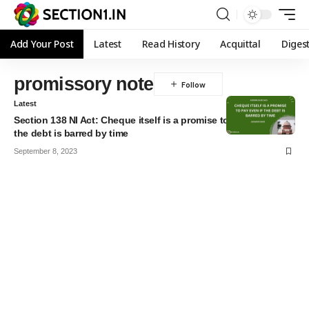
Add Your Post
Latest
Read History
Acquittal
Diges
promissory note
Latest
Section 138 NI Act: Cheque itself is a promise to pay even if
the debt is barred by time
September 8, 2023