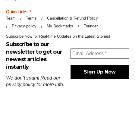
Quick Links
Team
Terms
Cancellation & Refund Policy
Privacy policy
My Bookmarks
Founder
Subscribe Now for Real-time Updates on the Latest Stories!
Subscribe to our
newsletter to get our
newest articles
instantly
We don’t spam! Read our
privacy policy
for more info.
ஓர்ந்துகண் ணோடாது இறைபுரிந்து யார்மாட்டும்
தேர்ந்துசெய் வஃதே முறை
[
குறள்:செங்கோன்மை:541
].