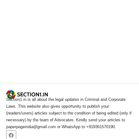
Section1.in is all about the legal updates in Criminal and Corporate
Laws. This website also gives opportunity to publish your
(readers/users) articles subject to the condition of being edited (only if
necessary) by the team of Advocates. Kindly send your articles to
paperpageindia@gmail.com or WhatsApp to +919361570190.